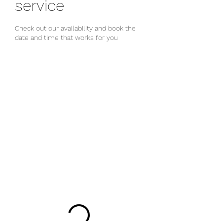
service
Check out our availability and book the
date and time that works for you