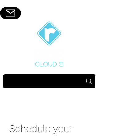
Schedule your