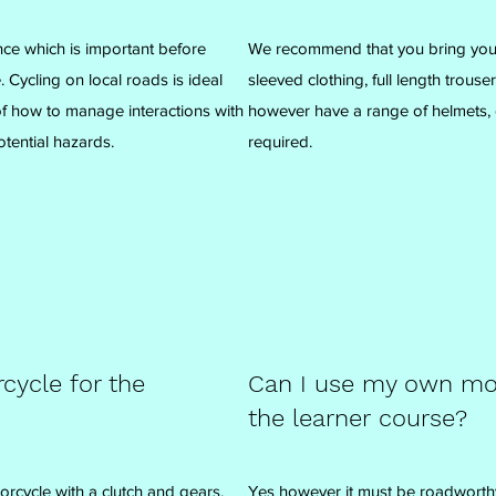
nce which is important before
We recommend that you bring your
 Cycling on local roads is ideal
sleeved clothing, full length trous
 of how to manage interactions with
however have a range of helmets, 
tential hazards.
required.
cycle for the
Can I use my own mot
the learner course?
cycle with a clutch and gears.
Yes however it must be roadworth