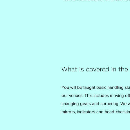
What is covered in the
You will be taught basic handling ski
our venues. This includes moving off,
changing gears and cornering. We wil
mirrors, indicators and head-checkin