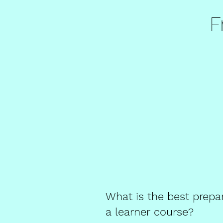
F
What is the best prepa
a learner course?