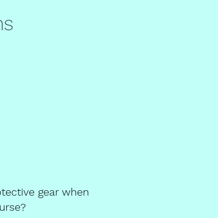
ns
tective gear when
ourse?