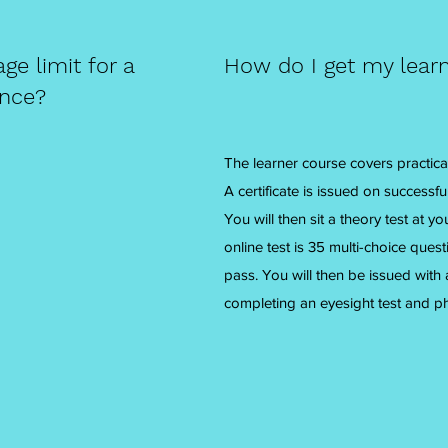
e limit for a
How do I get my learn
ence?
The learner course covers practical
A certificate is issued on successf
You will then sit a theory test at 
online test is 35 multi-choice ques
pass. You will then be issued with
completing an eyesight test and p