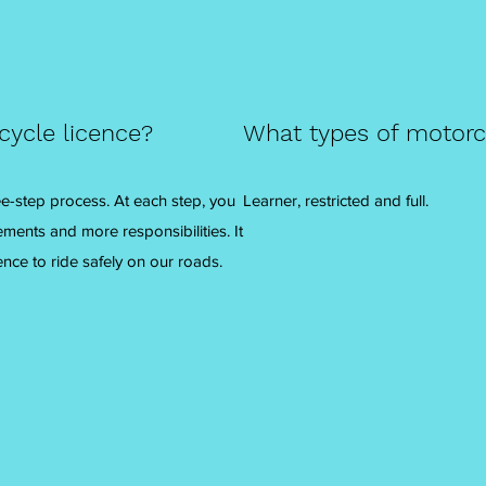
cycle licence?
What types of motorcy
ree-step process. At each step, you
Learner, restricted and full.
ements and more responsibilities. It
ence to ride safely on our roads.