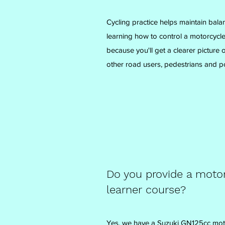
Cycling practice helps maintain bala
learning how to control a motorcycle.
because you'll get a clearer picture
other road users, pedestrians and po
Do you provide a motor
learner course?
Yes, we have a Suzuki GN125cc motor