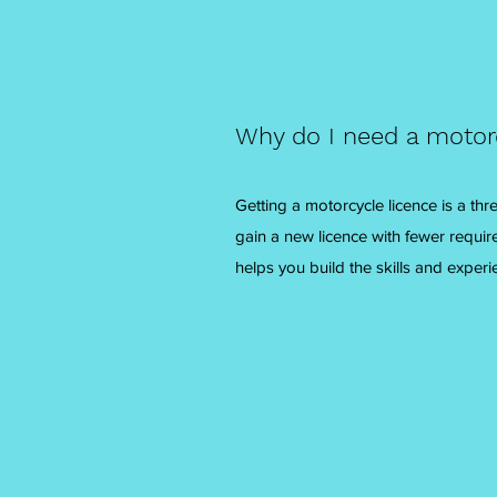
Why do I need a motor
Getting a motorcycle licence is a th
gain a new licence with fewer requir
helps you build the skills and experi