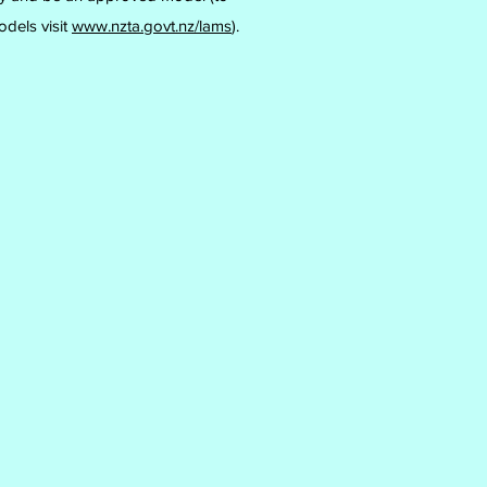
odels visit
www.nzta.govt.nz/lams
).