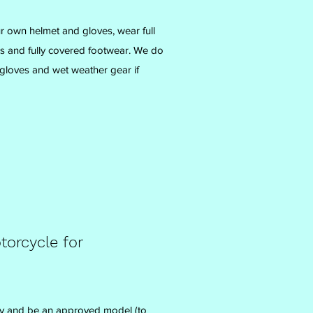
 own helmet and gloves, wear full
ers and fully covered footwear. We do
gloves and wet weather gear if
orcycle for
y and be an approved model (to