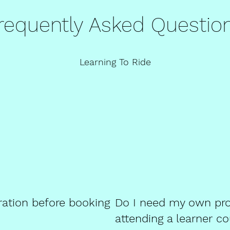
requently Asked Questio
Learning To Ride
ration before booking
Do I need my own pro
attending a learner c