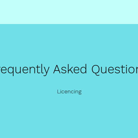
requently Asked Questio
Licencing