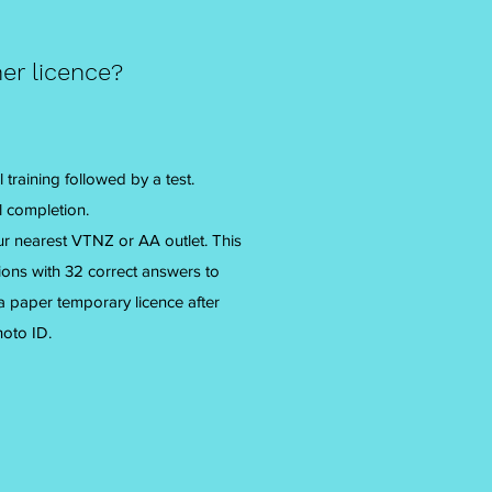
er licence?
 training followed by a test.
ul completion.
your nearest VTNZ or AA outlet. This
tions with 32 correct answers to
 a paper temporary licence after
hoto ID.