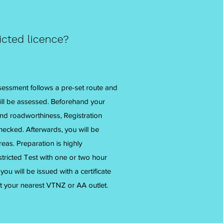
icted licence?
sessment follows a pre-set route and
ill be assessed. Beforehand your
and roadworthiness, Registration
hecked. Afterwards, you will be
as. Preparation is highly
icted Test with one or two hour
ou will be issued with a certificate
t your nearest VTNZ or AA outlet.