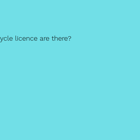
cle licence are there?