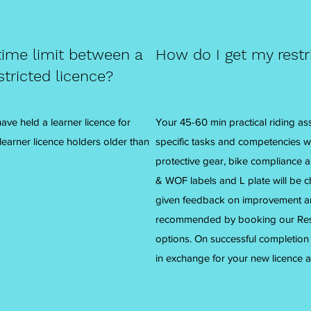
ime limit between a
How do I get my restr
stricted licence?
ve held a learner licence for
Your 45-60 min practical riding as
 learner licence holders older than
specific tasks and competencies w
protective gear, bike compliance 
& WOF labels and L plate will be c
given feedback on improvement are
recommended by booking our Restr
options. On successful completion y
in exchange for your new licence a