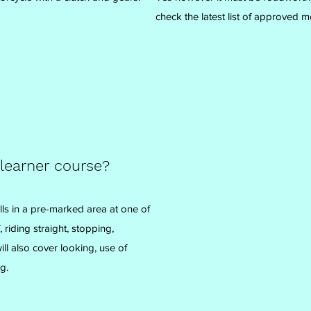
check the latest list of approved m
 learner course?
lls in a pre-marked area at one of
 riding straight, stopping,
l also cover looking, use of
g.