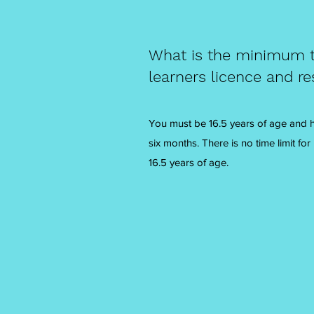
What is the minimum t
learners licence and re
You must be 16.5 years of age and ha
six months. There is no time limit for
16.5 years of age.