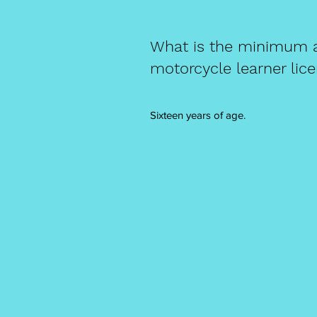
What is the minimum ag
motorcycle learner lic
Sixteen years of age.