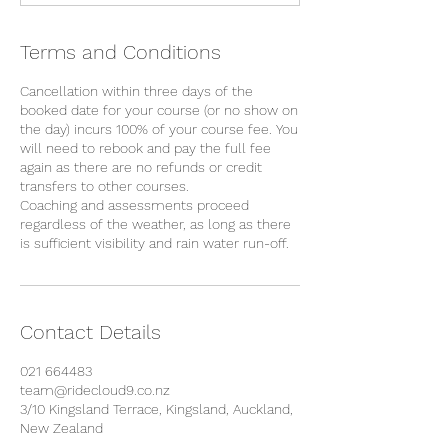
Terms and Conditions
Cancellation within three days of the
booked date for your course (or no show on
the day) incurs 100% of your course fee. You
will need to rebook and pay the full fee
again as there are no refunds or credit
transfers to other courses.
Coaching and assessments proceed
regardless of the weather, as long as there
is sufficient visibility and rain water run-off.
Contact Details
021 664483
team@ridecloud9.co.nz
3/10 Kingsland Terrace, Kingsland, Auckland,
New Zealand