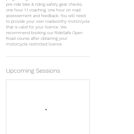
pre-ride bike & riding safety gear checks,
one hour 1:1 coaching, one hour on road
assessement and feedback. You will need
to provide your own roadworthy motorcycle
that is valid for your licence. We
recommend booking our RideSafe Open
Road course after obtaining your
motorcycle restricted licence.
Upcoming Sessions