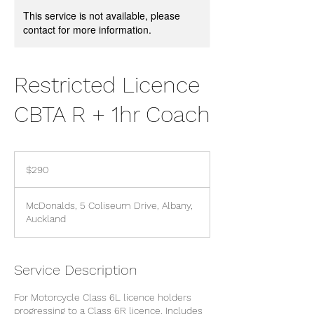
This service is not available, please
contact for more information.
Restricted Licence
CBTA R + 1hr Coach
290
New
$290
Zealand
dollars
McDonalds, 5 Coliseum Drive, Albany,
Auckland
Service Description
For Motorcycle Class 6L licence holders
progressing to a Class 6R licence. Includes