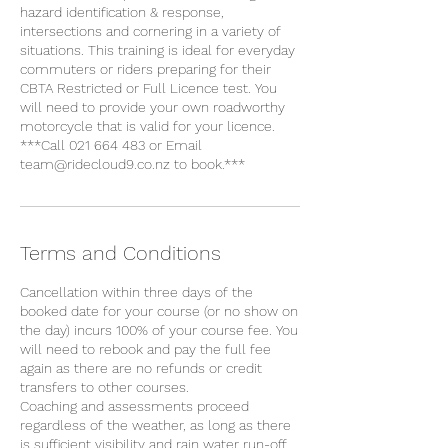
hazard identification & response,
intersections and cornering in a variety of
situations. This training is ideal for everyday
commuters or riders preparing for their
CBTA Restricted or Full Licence test. You
will need to provide your own roadworthy
motorcycle that is valid for your licence.
***Call 021 664 483 or Email
team@ridecloud9.co.nz to book.***
Terms and Conditions
Cancellation within three days of the
booked date for your course (or no show on
the day) incurs 100% of your course fee. You
will need to rebook and pay the full fee
again as there are no refunds or credit
transfers to other courses.
Coaching and assessments proceed
regardless of the weather, as long as there
is sufficient visibility and rain water run-off.