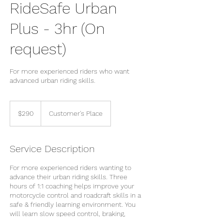
RideSafe Urban
Plus - 3hr (On
request)
For more experienced riders who want
advanced urban riding skills.
290
New
$290
Customer's Place
Zealand
dollars
Service Description
For more experienced riders wanting to
advance their urban riding skills. Three
hours of 1:1 coaching helps improve your
motorcycle control and roadcraft skills in a
safe & friendly learning environment. You
will learn slow speed control, braking,