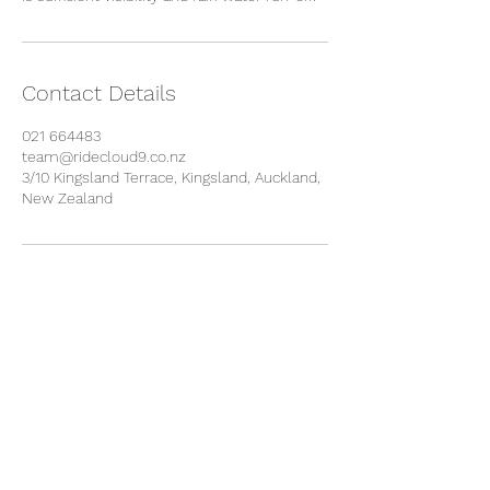
Contact Details
021 664483
team@ridecloud9.co.nz
3/10 Kingsland Terrace, Kingsland, Auckland,
New Zealand