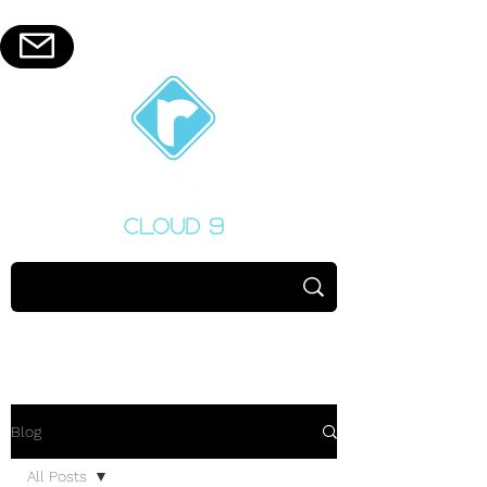
Blog
All Posts