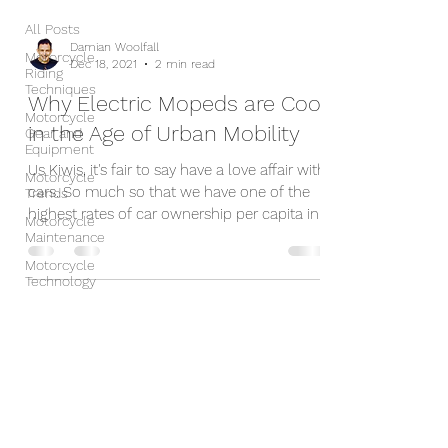
All Posts
Damian Woolfall
Motorcycle
Dec 18, 2021
2 min read
Riding
Techniques
Why Electric Mopeds are Cool
Motorcycle
in the Age of Urban Mobility
Gear and
Equipment
Us Kiwis, it's fair to say have a love affair with
Motorcycle
cars. So much so that we have one of the
Trends
highest rates of car ownership per capita in...
Motorcycle
Maintenance
Motorcycle
Technology